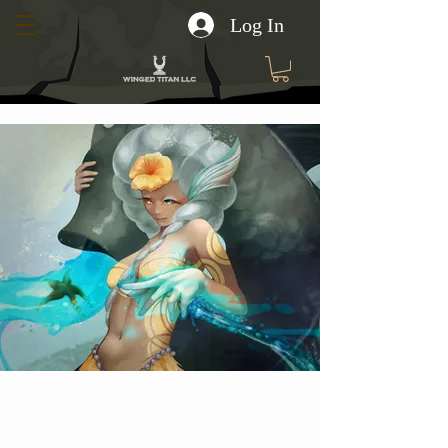
Log In