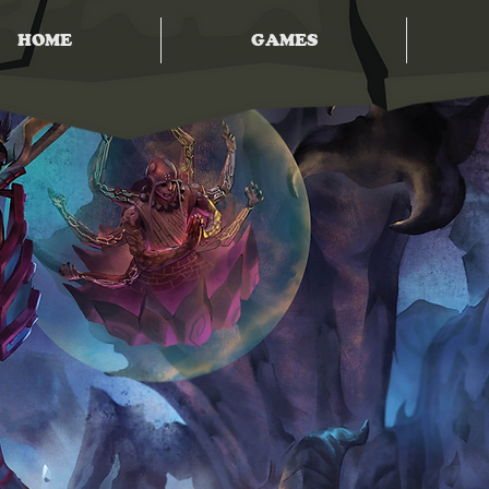
HOME
GAMES