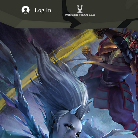
Log In