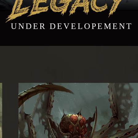
UNDER DEVELOPEMENT