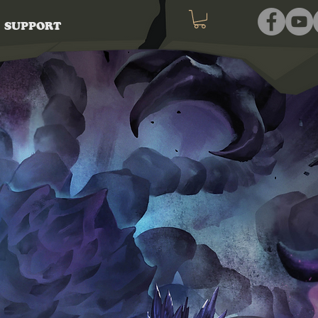
SUPPORT