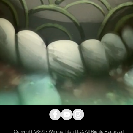
Copyright @2017 Winged Titan LLC. All Rights Reserved