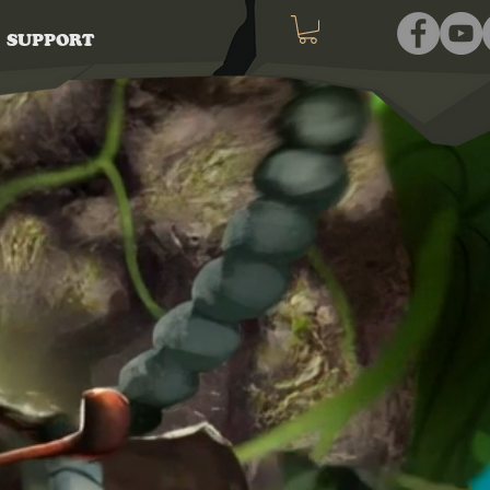
SUPPORT