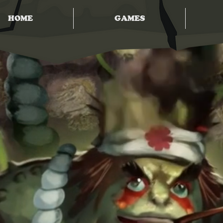
HOME
GAMES