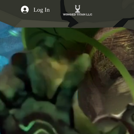
Log In