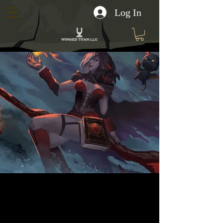
Log In