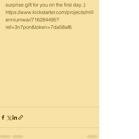
surprise gift for you on the first day ;)
https://www.kickstarter.com/projects/mill
enniumwar/716284495?
ref=3n7pon&token=7da58af6