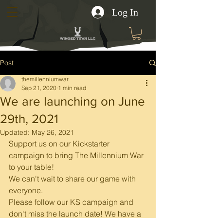
Log In
Post
themillenniumwar
Sep 21, 2020
1 min read
We are launching on June
29th, 2021
Updated:
May 26, 2021
Support us on our Kickstarter 
campaign to bring The Millennium War 
to your table!
We can't wait to share our game with 
everyone.
Please follow our KS campaign and 
don't miss the launch date! We have a 