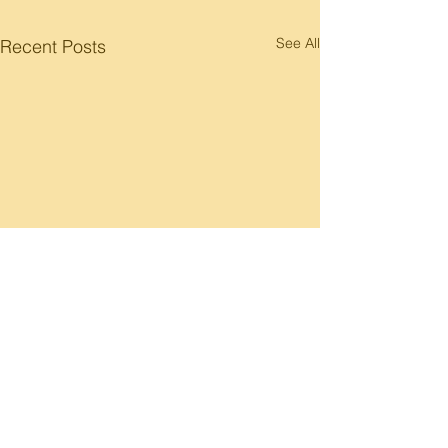
See All
Recent Posts
Comments