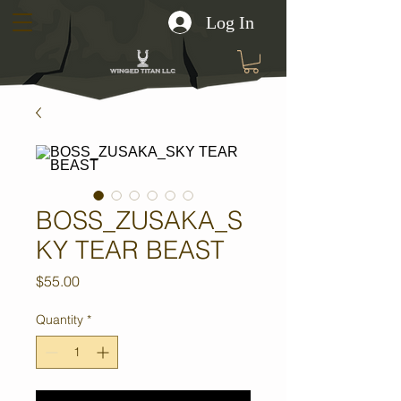
Log In
BOSS_ZUSAKA_S
KY TEAR BEAST
Price
$55.00
Quantity
*