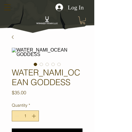
Log In
WATER_NAMI_OC
EAN GODDESS
Price
$35.00
Quantity
*