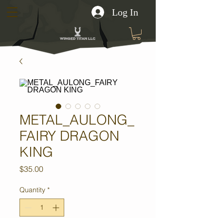
Log In
METAL_AULONG_
FAIRY DRAGON
KING
Price
$35.00
Quantity
*