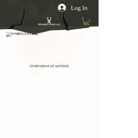
Log In
Understand all symbols