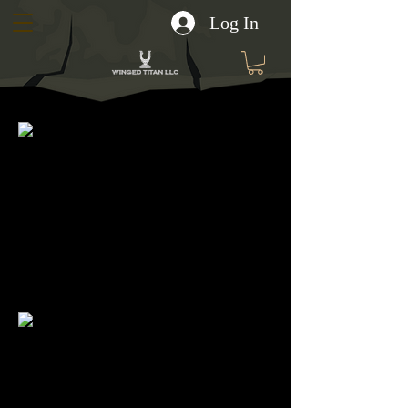
Log In